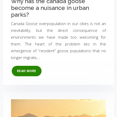
Why has the canada goose
become a nuisance in urban
parks?
Canada Goose overpopulation in our cities is not an
inevitability, but the direct consequence of
environments we have made too welcoming for
them. The heart of the problem lies in the
emergence of “resident” goose populations that no
longer migrate,…
READ MORE