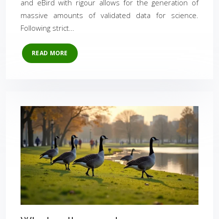
and eBird with rigour allows for the generation of
massive amounts of validated data for science.
Following strict…
READ MORE