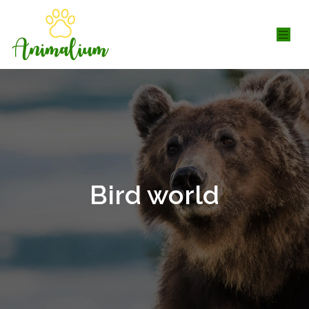
Bird world