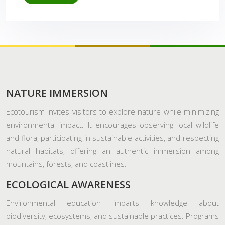
NATURE IMMERSION
Ecotourism invites visitors to explore nature while minimizing
environmental impact. It encourages observing local wildlife
and flora, participating in sustainable activities, and respecting
natural habitats, offering an authentic immersion among
mountains, forests, and coastlines.
ECOLOGICAL AWARENESS
Environmental education imparts knowledge about
biodiversity, ecosystems, and sustainable practices. Programs