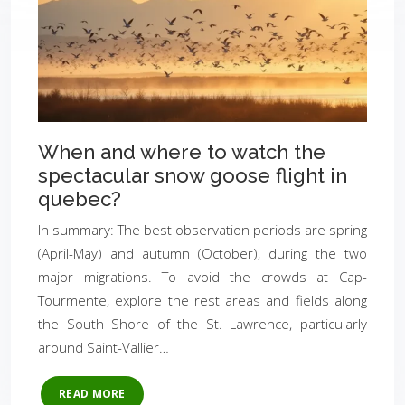
When and where to watch the
spectacular snow goose flight in
quebec?
In summary: The best observation periods are spring
(April-May) and autumn (October), during the two
major migrations. To avoid the crowds at Cap-
Tourmente, explore the rest areas and fields along
the South Shore of the St. Lawrence, particularly
around Saint-Vallier…
READ MORE