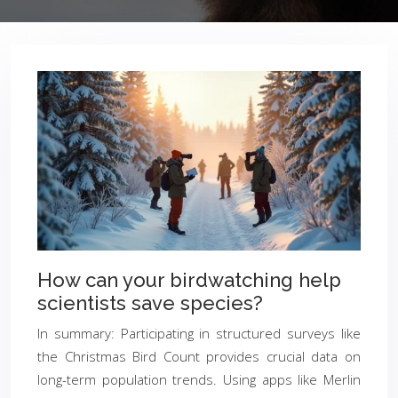
How can your birdwatching help
scientists save species?
In summary: Participating in structured surveys like
the Christmas Bird Count provides crucial data on
long-term population trends. Using apps like Merlin