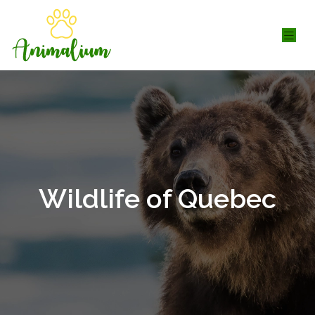
Wildlife of Quebec