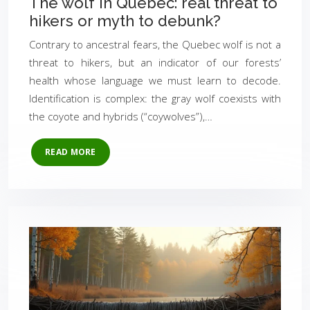
The wolf in Quebec: real threat to
hikers or myth to debunk?
Contrary to ancestral fears, the Quebec wolf is not a
threat to hikers, but an indicator of our forests’
health whose language we must learn to decode.
Identification is complex: the gray wolf coexists with
the coyote and hybrids (“coywolves”),…
READ MORE