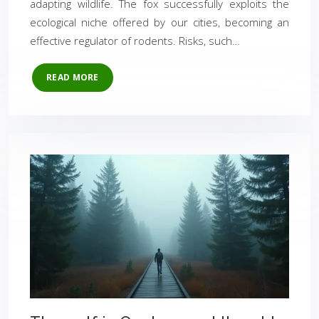
adapting wildlife. The fox successfully exploits the
ecological niche offered by our cities, becoming an
effective regulator of rodents. Risks, such…
READ MORE