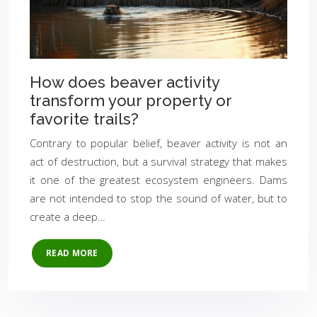
How does beaver activity
transform your property or
favorite trails?
Contrary to popular belief, beaver activity is not an
act of destruction, but a survival strategy that makes
it one of the greatest ecosystem engineers. Dams
are not intended to stop the sound of water, but to
create a deep…
READ MORE