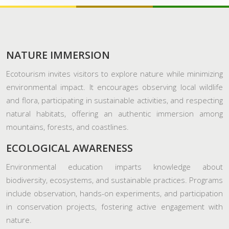
NATURE IMMERSION
Ecotourism invites visitors to explore nature while minimizing
environmental impact. It encourages observing local wildlife
and flora, participating in sustainable activities, and respecting
natural habitats, offering an authentic immersion among
mountains, forests, and coastlines.
ECOLOGICAL AWARENESS
Environmental education imparts knowledge about
biodiversity, ecosystems, and sustainable practices. Programs
include observation, hands-on experiments, and participation
in conservation projects, fostering active engagement with
nature.