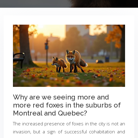
Why are we seeing more and
more red foxes in the suburbs of
Montreal and Quebec?
The increased presence of foxes in the city is not an
invasion, but a sign of successful cohabitation and