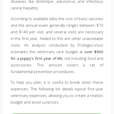
diseases like distemper, parvovirus, and infectious
canine hepatitis.
According to available data, the cost of basic vaccines
and the annual exam generally ranges between $70
and $140 per visit, and several visits are necessary
in the first year. Added to this are other unavoidable
costs. An analysis conducted by Protégez-Vous
estimates the veterinary care budget at
over $900
for a puppy’s first year of life
, not including food and
accessories. This amount covers a set of
fundamental preventive procedures.
To help you plan, it is useful to break down these
expenses. The following list details typical first-year
veterinary expenses, allowing you to create a realistic
budget and avoid surprises.