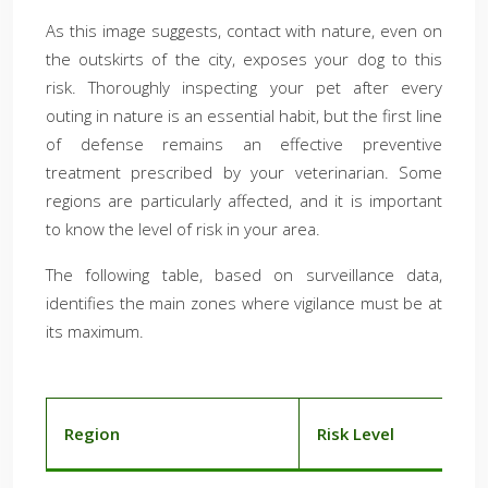
As this image suggests, contact with nature, even on
the outskirts of the city, exposes your dog to this
risk. Thoroughly inspecting your pet after every
outing in nature is an essential habit, but the first line
of defense remains an effective preventive
treatment prescribed by your veterinarian. Some
regions are particularly affected, and it is important
to know the level of risk in your area.
The following table, based on surveillance data,
identifies the main zones where vigilance must be at
its maximum.
Region
Risk Level