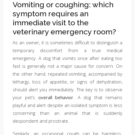
Vomiting or coughing: which
symptom requires an
immediate visit to the
veterinary emergency room?
As an owner, it is sometimes difficult to distinguish a
temporary discomfort from a true medical
emergency. A dog that vomits once after eating too
fast is generally not a major cause for concern. On
the other hand, repeated vomiting, accompanied by
lethargy, loss of appetite, or signs of dehydration,
should alert you immediately. The key is to observe
your pet’s
overall behavior
. A dog that remains
playful and alert despite an isolated symptom is less
concerning than an animal that is suddenly
despondent and prostrate.
Similarly, an occasional cough can be harmless.