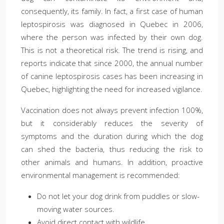
consequently, its family. In fact, a first case of human
leptospirosis was diagnosed in Quebec in 2006,
where the person was infected by their own dog.
This is not a theoretical risk. The trend is rising, and
reports indicate that since 2000, the annual number
of canine leptospirosis cases has been increasing in
Quebec, highlighting the need for increased vigilance.
Vaccination does not always prevent infection 100%,
but it considerably reduces the severity of
symptoms and the duration during which the dog
can shed the bacteria, thus reducing the risk to
other animals and humans. In addition, proactive
environmental management is recommended:
Do not let your dog drink from puddles or slow-
moving water sources.
Avoid direct contact with wildlife.