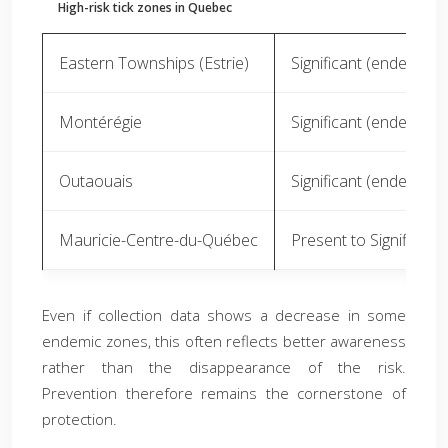
High-risk tick zones in Quebec
Eastern Townships (Estrie)
Significant (endemic)
Montérégie
Significant (endemic)
Outaouais
Significant (endemic)
Mauricie-Centre-du-Québec
Present to Significant
Even if collection data shows a decrease in some
endemic zones, this often reflects better awareness
rather than the disappearance of the risk.
Prevention therefore remains the cornerstone of
protection.