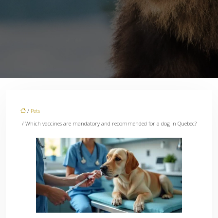
/
Pets
/ Which vaccines are mandatory and recommended for a dog in Quebec?