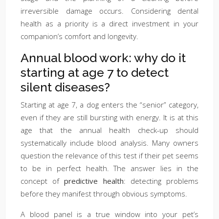
irreversible damage occurs. Considering dental
health as a priority is a direct investment in your
companion’s comfort and longevity.
Annual blood work: why do it
starting at age 7 to detect
silent diseases?
Starting at age 7, a dog enters the “senior” category,
even if they are still bursting with energy. It is at this
age that the annual health check-up should
systematically include blood analysis. Many owners
question the relevance of this test if their pet seems
to be in perfect health. The answer lies in the
concept of
predictive health
: detecting problems
before they manifest through obvious symptoms.
A blood panel is a true window into your pet’s