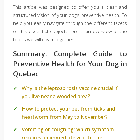
This article was designed to offer you a clear and
structured vision of your dog’s preventive health. To
help you easily navigate through the different facets
of this essential subject, here is an overview of the
topics we will cover together.
Summary: Complete Guide to
Preventive Health for Your Dog in
Quebec
Why is the leptospirosis vaccine crucial if
you live near a wooded area?
How to protect your pet from ticks and
heartworm from May to November?
Vomiting or coughing: which symptom
requires an immediate visit to the