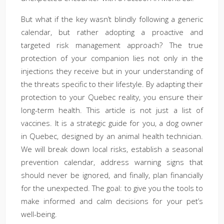
But what if the key wasn’t blindly following a generic
calendar, but rather adopting a proactive and
targeted risk management approach? The true
protection of your companion lies not only in the
injections they receive but in your understanding of
the threats specific to their lifestyle. By adapting their
protection to your Quebec reality, you ensure their
long-term health. This article is not just a list of
vaccines. It is a strategic guide for you, a dog owner
in Quebec, designed by an animal health technician.
We will break down local risks, establish a seasonal
prevention calendar, address warning signs that
should never be ignored, and finally, plan financially
for the unexpected. The goal: to give you the tools to
make informed and calm decisions for your pet’s
well-being.