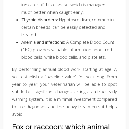
indicator of this disease, which is managed
much better when caught early.
Thyroid disorders:
Hypothyroidism, common in
certain breeds, can be easily detected and
treated.
Anemia and infections:
A Complete Blood Count
(CBC) provides valuable information about red
blood cells, white blood cells, and platelets.
By performing annual blood work starting at age 7,
you establish a “baseline value” for your dog. From
year to year, your veterinarian will be able to spot
subtle but significant changes, acting as a true early
warning system. It is a minimal investment compared
to late diagnoses and the heavy treatments it helps
avoid.
Fox or raccoon: which animal