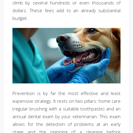
climb by several hundreds or even thousands of
dollars. These fees add to an already substantial
budget.
Prevention is by far the most effective and least
expensive strategy. It rests on two pillars: home care
(regular brushing with a suitable toothpaste) and an
annual dental exam by your veterinarian. This exam
allows for the detection of problems at an early
stage and the planning of a cleaning before