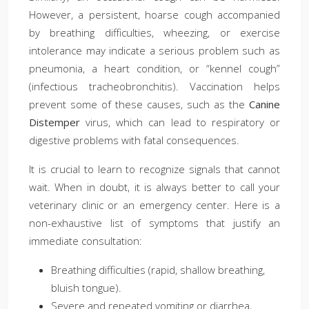
However, a persistent, hoarse cough accompanied
by breathing difficulties, wheezing, or exercise
intolerance may indicate a serious problem such as
pneumonia, a heart condition, or “kennel cough”
(infectious tracheobronchitis). Vaccination helps
prevent some of these causes, such as the
Canine
Distemper
virus, which can lead to respiratory or
digestive problems with fatal consequences.
It is crucial to learn to recognize signals that cannot
wait. When in doubt, it is always better to call your
veterinary clinic or an emergency center. Here is a
non-exhaustive list of symptoms that justify an
immediate consultation:
Breathing difficulties (rapid, shallow breathing,
bluish tongue).
Severe and repeated vomiting or diarrhea,