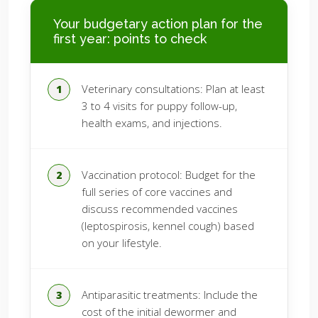
Your budgetary action plan for the
first year: points to check
Veterinary consultations: Plan at least
3 to 4 visits for puppy follow-up,
health exams, and injections.
Vaccination protocol: Budget for the
full series of core vaccines and
discuss recommended vaccines
(leptospirosis, kennel cough) based
on your lifestyle.
Antiparasitic treatments: Include the
cost of the initial dewormer and