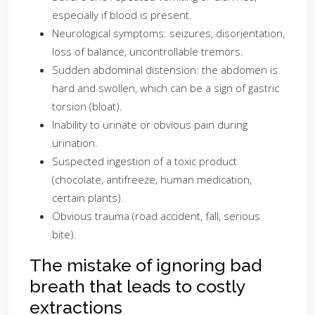
especially if blood is present.
Neurological symptoms: seizures, disorientation,
loss of balance, uncontrollable tremors.
Sudden abdominal distension: the abdomen is
hard and swollen, which can be a sign of gastric
torsion (bloat).
Inability to urinate or obvious pain during
urination.
Suspected ingestion of a toxic product
(chocolate, antifreeze, human medication,
certain plants).
Obvious trauma (road accident, fall, serious
bite).
The mistake of ignoring bad
breath that leads to costly
extractions