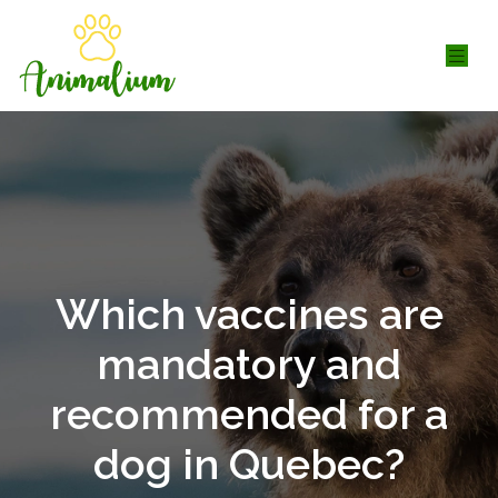
Which vaccines are
mandatory and
recommended for a
dog in Quebec?