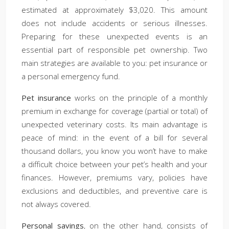
estimated at approximately $3,020. This amount
does not include accidents or serious illnesses.
Preparing for these unexpected events is an
essential part of responsible pet ownership. Two
main strategies are available to you: pet insurance or
a personal emergency fund.
Pet insurance
works on the principle of a monthly
premium in exchange for coverage (partial or total) of
unexpected veterinary costs. Its main advantage is
peace of mind: in the event of a bill for several
thousand dollars, you know you won’t have to make
a difficult choice between your pet’s health and your
finances. However, premiums vary, policies have
exclusions and deductibles, and preventive care is
not always covered.
Personal savings
, on the other hand, consists of