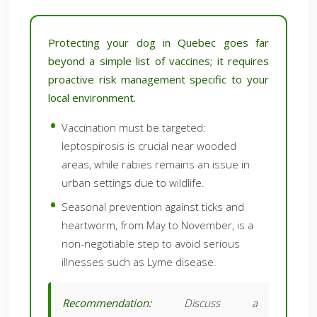
Protecting your dog in Quebec goes far
beyond a simple list of vaccines; it requires
proactive risk management specific to your
local environment.
Vaccination must be targeted:
leptospirosis is crucial near wooded
areas, while rabies remains an issue in
urban settings due to wildlife.
Seasonal prevention against ticks and
heartworm, from May to November, is a
non-negotiable step to avoid serious
illnesses such as Lyme disease.
Recommendation:
Discuss a