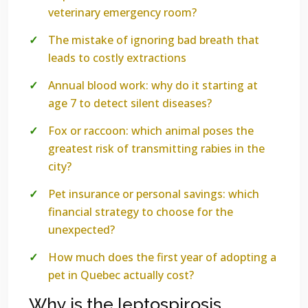
veterinary emergency room?
The mistake of ignoring bad breath that
leads to costly extractions
Annual blood work: why do it starting at
age 7 to detect silent diseases?
Fox or raccoon: which animal poses the
greatest risk of transmitting rabies in the
city?
Pet insurance or personal savings: which
financial strategy to choose for the
unexpected?
How much does the first year of adopting a
pet in Quebec actually cost?
Why is the leptospirosis