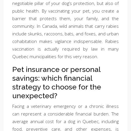
negotiable pillar of your dog’s protection, but also of
public health. By vaccinating your pet, you create a
barrier that protects them, your family, and the
community. In Canada, wild animals that carry rabies
include skunks, raccoons, bats, and foxes, and urban
cohabitation makes vigilance indispensable. Rabies
vaccination is actually required by law in many
Quebec municipalities for this very reason.
Pet insurance or personal
savings: which financial
strategy to choose for the
unexpected?
Facing a veterinary emergency or a chronic illness
can represent a considerable financial burden. The
average annual cost for a dog in Quebec, including
food, preventive care, and other expenses, is