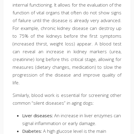
internal functioning. It allows for the evaluation of the
function of vital organs that often do not show signs
of failure until the disease is already very advanced.
For example, chronic kidney disease can destroy up
to 75% of the kidneys before the first symptoms
(increased thirst, weight loss) appear. A blood test
can reveal an increase in kidney markers (urea,
creatinine) long before this critical stage, allowing for
measures (dietary changes, medication) to slow the
progression of the disease and improve quality of
life.
Similarly, blood work is essential for screening other
common “silent diseases” in aging dogs:
Liver diseases:
An increase in liver enzymes can
signal inflammation or early damage.
Diabetes:
A high glucose level is the main