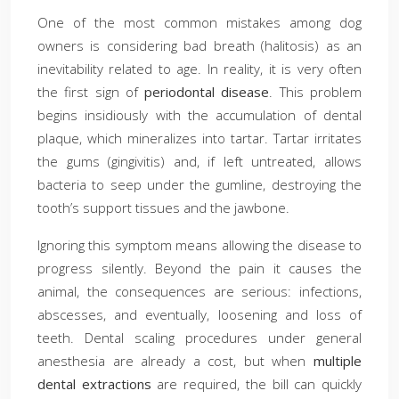
One of the most common mistakes among dog
owners is considering bad breath (halitosis) as an
inevitability related to age. In reality, it is very often
the first sign of
periodontal disease
. This problem
begins insidiously with the accumulation of dental
plaque, which mineralizes into tartar. Tartar irritates
the gums (gingivitis) and, if left untreated, allows
bacteria to seep under the gumline, destroying the
tooth’s support tissues and the jawbone.
Ignoring this symptom means allowing the disease to
progress silently. Beyond the pain it causes the
animal, the consequences are serious: infections,
abscesses, and eventually, loosening and loss of
teeth. Dental scaling procedures under general
anesthesia are already a cost, but when
multiple
dental extractions
are required, the bill can quickly