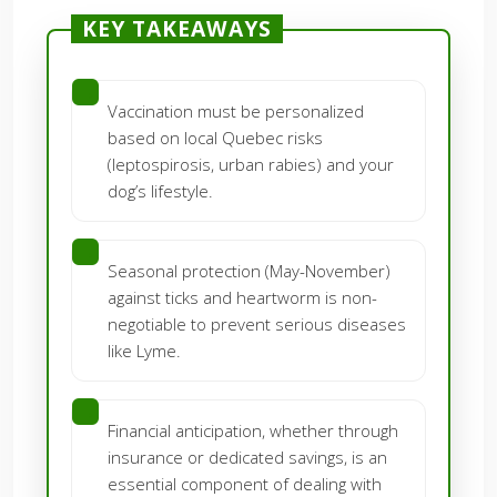
KEY TAKEAWAYS
Vaccination must be personalized
based on local Quebec risks
(leptospirosis, urban rabies) and your
dog’s lifestyle.
Seasonal protection (May-November)
against ticks and heartworm is non-
negotiable to prevent serious diseases
like Lyme.
Financial anticipation, whether through
insurance or dedicated savings, is an
essential component of dealing with