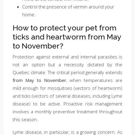
Control the presence of vermin around your
home.
How to protect your pet from
ticks and heartworm from May
to November?
Protection against external and internal parasites is
not an option but a necessity dictated by the
Quebec climate. The critical period generally extends
from May to November
, when temperatures are
mild enough for mosquitoes (vectors of heartworm)
and ticks (vectors of several diseases, including Lyme
disease) to be active. Proactive risk management
involves a monthly preventive treatment throughout
this season.
Lyme disease, in particular, is a growing concern. As