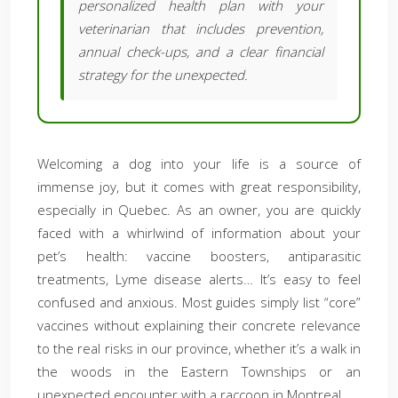
personalized health plan with your
veterinarian that includes prevention,
annual check-ups, and a clear financial
strategy for the unexpected.
Welcoming a dog into your life is a source of
immense joy, but it comes with great responsibility,
especially in Quebec. As an owner, you are quickly
faced with a whirlwind of information about your
pet’s health: vaccine boosters, antiparasitic
treatments, Lyme disease alerts… It’s easy to feel
confused and anxious. Most guides simply list “core”
vaccines without explaining their concrete relevance
to the real risks in our province, whether it’s a walk in
the woods in the Eastern Townships or an
unexpected encounter with a raccoon in Montreal.