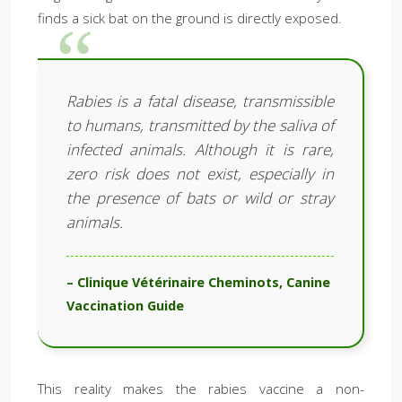
finds a sick bat on the ground is directly exposed.
Rabies is a fatal disease, transmissible
to humans, transmitted by the saliva of
infected animals. Although it is rare,
zero risk does not exist, especially in
the presence of bats or wild or stray
animals.
– Clinique Vétérinaire Cheminots, Canine
Vaccination Guide
This reality makes the rabies vaccine a non-