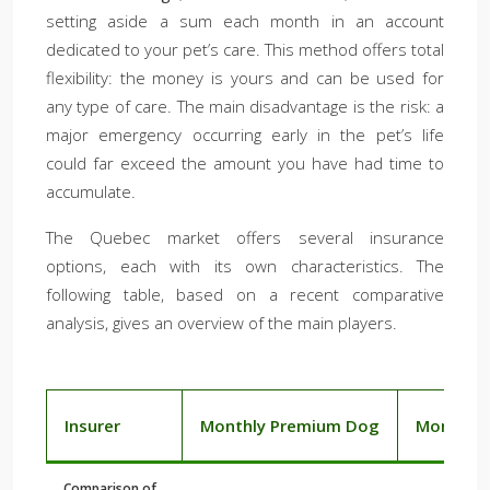
setting aside a sum each month in an account
dedicated to your pet’s care. This method offers total
flexibility: the money is yours and can be used for
any type of care. The main disadvantage is the risk: a
major emergency occurring early in the pet’s life
could far exceed the amount you have had time to
accumulate.
The Quebec market offers several insurance
options, each with its own characteristics. The
following table, based on a recent comparative
analysis, gives an overview of the main players.
Insurer
Monthly Premium Dog
Monthly 
Comparison of