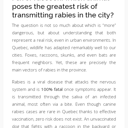
poses the greatest risk of
transmitting rabies in the city?
The question is not so much about which is “more”
dangerous, but about understanding that both
represent a real risk, even in urban environments. In
Quebec, wildlife has adapted remarkably well to our
cities. Foxes, raccoons, skunks, and even bats are
frequent neighbors. Yet, these are precisely the
main vectors of rabies in the province.
Rabies is a viral disease that attacks the nervous
system and is
100% fatal
once symptoms appear. It
is transmitted through the saliva of an infected
animal, most often via a bite. Even though canine
rabies cases are rare in Quebec thanks to effective
vaccination, zero risk does not exist. An unvaccinated
dog that fights with a raccoon in the backyard or