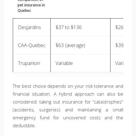
pet insurance in
Quebec
Desjardins
$37 to $136
$26 to $
CAA-Quebec
$63 (average)
$39 (aver
Trupanion
Variable
Variable
The best choice depends on your risk tolerance and
financial situation. A hybrid approach can also be
considered: taking out insurance for “catastrophes”
(accidents, surgeries) and maintaining a small
emergency fund for uncovered costs and the
deductible.