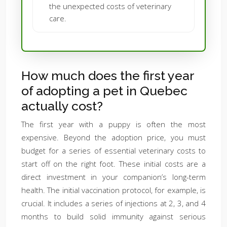
the unexpected costs of veterinary
care.
How much does the first year
of adopting a pet in Quebec
actually cost?
The first year with a puppy is often the most
expensive. Beyond the adoption price, you must
budget for a series of essential veterinary costs to
start off on the right foot. These initial costs are a
direct investment in your companion’s long-term
health. The initial vaccination protocol, for example, is
crucial. It includes a series of injections at 2, 3, and 4
months to build solid immunity against serious