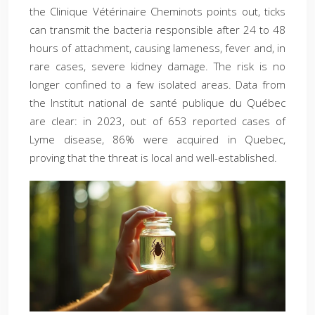
the Clinique Vétérinaire Cheminots points out, ticks
can transmit the bacteria responsible after 24 to 48
hours of attachment, causing lameness, fever and, in
rare cases, severe kidney damage. The risk is no
longer confined to a few isolated areas. Data from
the Institut national de santé publique du Québec
are clear: in 2023, out of 653 reported cases of
Lyme disease, 86% were acquired in Quebec,
proving that the threat is local and well-established.