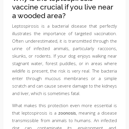
vaccine crucial if you live near
a wooded area?
Leptospirosis is a bacterial disease that perfectly
illustrates the importance of targeted vaccination.
Often underestimated, it is transmitted through the
urine of infected animals, particularly raccoons,
skunks, or rodents. If your dog enjoys walking near
stagnant water, forest puddles, or in areas where
wildlife is present, the risk is very real. The bacteria
enter through mucous membranes or a simple
scratch and can cause severe damage to the kidneys
and liver, which is sometimes fatal.
What makes this protection even more essential is
that leptospirosis is a
zoonosis
, meaning a disease
transmissible from animals to humans. An infected
dog can contaminate its environment and,