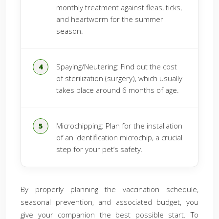
monthly treatment against fleas, ticks,
and heartworm for the summer
season.
Spaying/Neutering: Find out the cost
of sterilization (surgery), which usually
takes place around 6 months of age.
Microchipping: Plan for the installation
of an identification microchip, a crucial
step for your pet’s safety.
By properly planning the vaccination schedule,
seasonal prevention, and associated budget, you
give your companion the best possible start. To